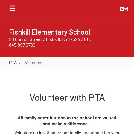
Skip
to
main
content
Fishkill Elementary School
20 Church Street / Fishkill, NY 12524 / PH:
845.897.6780
PTA
Volunteer
Volunteer
Volunteer with PTA
All family contributions to the school are valued
and make a difference.
Volunteering just 3 hours per family throughout the year