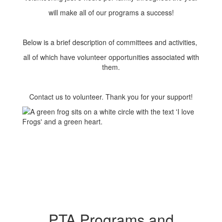
will make all of our programs a success!
Below is a brief description of committees and activities,
all of which have volunteer opportunities associated with
them.
Contact us to volunteer. Thank you for your support!
PTA Programs and