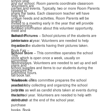
and our school. Room parents coordinate classroom
parties and events. Typically, two or more Room Parents
share the tasks. Each classroom teacher will have
unique needs and activities. Room Parents will be
invited to a meeting early in the year that will provide
detailed information about this volunteer opportunity.
School Pictures
– School pictures of the students are
taken twice a year. Volunteers are needed to help
organize the students having their pictures taken.
School Store
– This committee operates the school
store which is open once a week, usually on
Wednesdays. Volunteers are needed to set up and sell
school supplies and items to our students during the
lunchtime hours.
Yearbook
- This committee prepares the school
yearbook by collecting and organizing the school
portraits as well as candid shots taken at events during
the school year. Volunteers are needed to help with
distribution at the end of the school year.