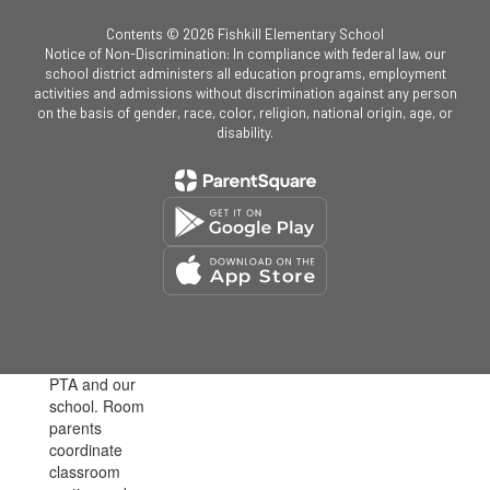
Contents © 2026 Fishkill Elementary School
Notice of Non-Discrimination: In compliance with federal law, our
school district administers all education programs, employment
activities and admissions without discrimination against any person
on the basis of gender, race, color, religion, national origin, age, or
disability.