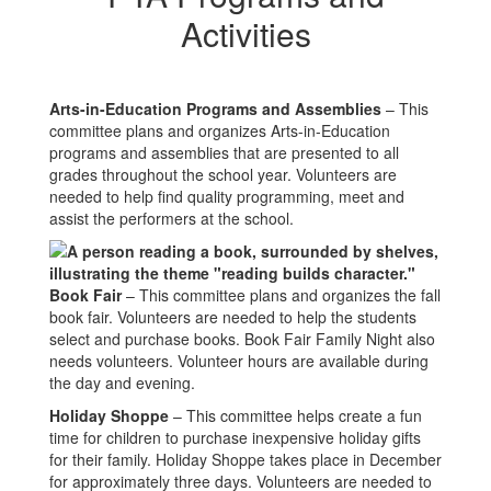
Activities
Arts-in-Education Programs and Assemblies
– This
committee plans and organizes Arts-in-Education
programs and assemblies that are presented to all
grades throughout the school year. Volunteers are
needed to help find quality programming, meet and
assist the performers at the school.
Book Fair
– This committee plans and organizes the fall
book fair. Volunteers are needed to help the students
select and purchase books. Book Fair Family Night also
needs volunteers. Volunteer hours are available during
the day and evening.
Holiday Shoppe
– This committee helps create a fun
time for children to purchase inexpensive holiday gifts
for their family. Holiday Shoppe takes place in December
for approximately three days. Volunteers are needed to