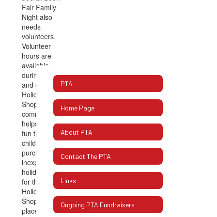
PTA
Home Page
About PTA
Contact The PTA
Links
Ongoing PTA Fundraisers