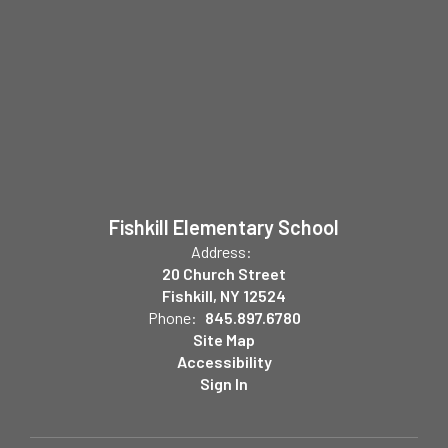
Fishkill Elementary School
Address:
20 Church Street
Fishkill, NY 12524
Phone:
845.897.6780
Site Map
Accessibility
Sign In