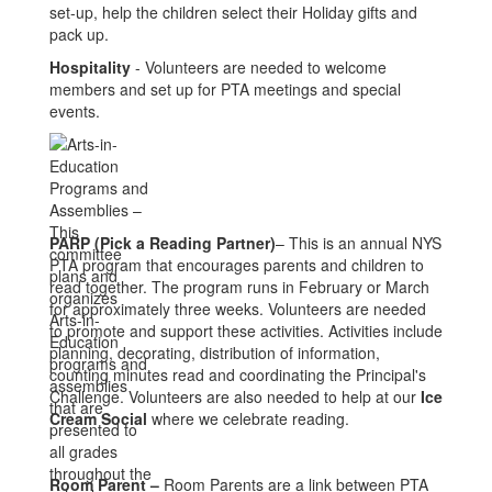
set-up, help the children select their Holiday gifts and
pack up.
Hospitality
- Volunteers are needed to welcome
members and set up for PTA meetings and special
events.
PARP (
Pi
ck a Re
ading Partner)
– This is an annual NYS
PTA program that encourages parents and children to
read together. The program runs in February or March
for approximately three weeks. Volunteers are needed
to promote and support these activities. Activities include
planning, decorating, distribution of information,
counting minutes read and coordinating the Principal's
Challenge. Volunteers are also needed to help at our
Ice
Cream Social
where we celebrate reading.
Room Parent
–
Room Parents are a link between PTA