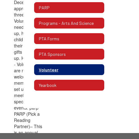
PARP
Programs - Arts And Science
PTA Forms
PTA Sponsors
Volunteer
Yearbook