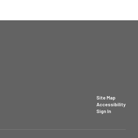
Site Map
Accessibility
Sign In