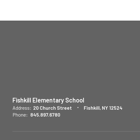
Fishkill Elementary School
Address:
20 Church Street
Fishkill, NY 12524
Phone:
845.897.6780