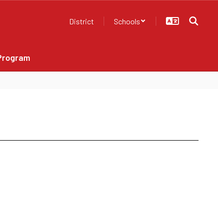
District
Schools
Program