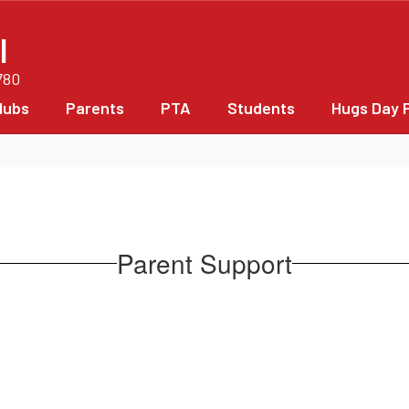
l
780
lubs
Parents
PTA
Students
Hugs Day 
Parent Support