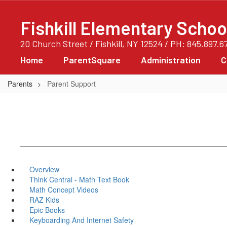
Skip
to
Fishkill Elementary Schoo
main
content
20 Church Street / Fishkill, NY 12524 / PH: 845.897.6
Home
ParentSquare
Administration
C
Parents
Parent Support
Overview
Think Central - Math Text Book
Math Concept Videos
RAZ Kids
Epic Books
Keyboarding And Internet Safety