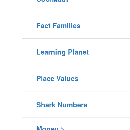
Fact Families
Learning Planet
Place Values
Shark Numbers
Money >