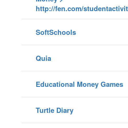
http://fen.com/studentactiv
SoftSchools
Quia
Educational Money Games
Turtle Diary