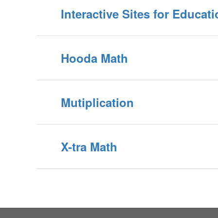
Interactive Sites for Educat
Hooda Math
Mutiplication
X-tra Math