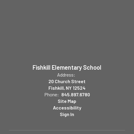
Fishkill Elementary School
Address:
20 Church Street
Fishkill, NY 12524
Phone:
845.897.6780
Site Map
Accessibility
Sign In