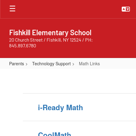
Skip
to
main
content
Fishkill Elementary School
20 Church Street / Fishkill, NY 12524 / PH:
845.897.6780
Parents
Technology Support
Math Links
Math
Links
i-Ready Math
CoolMath