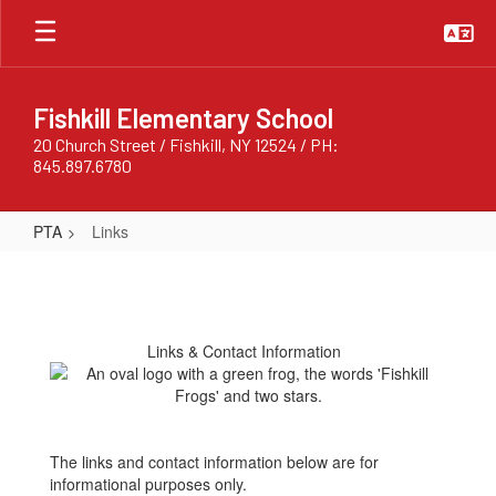
Skip
to
main
content
Fishkill Elementary School
20 Church Street / Fishkill, NY 12524 / PH:
845.897.6780
PTA
Links
Links
Links & Contact Information
The links and contact information below are for
informational purposes only.