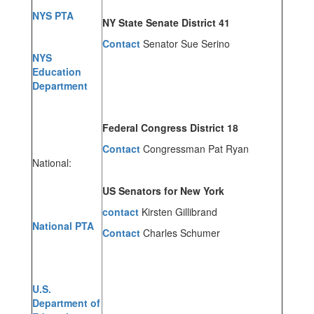
NYS PTA
NY State Senate District 41
Contact
Senator Sue Serino
NYS
Education
Department
Federal Congress District 18
Contact
Congressman Pat Ryan
National:
US Senators for New York
contact
Kirsten Gillibrand
National PTA
Contact
Charles Schumer
U.S.
Department of