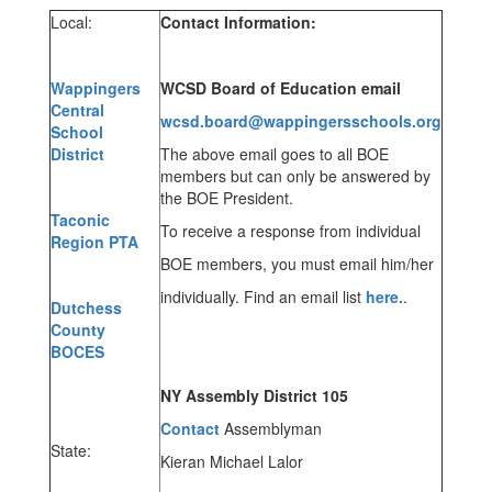
Local:
Contact Information:
Wappingers
WCSD Board of Education email
Central
wcsd.board@wappingersschools.org
School
District
The above email goes to all BOE
members but can only be answered by
the BOE President.
Taconic
To receive a response from individual
Region PTA
BOE members, you must email him/her
individually. Find an email list
here.
.
Dutchess
County
BOCES
NY Assembly District 105
C
ontact
Assemblyman
State:
Kieran Michael Lalor