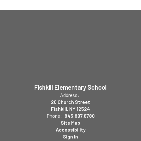
Fishkill Elementary School
Address:
20 Church Street
Fishkill, NY 12524
Phone:
845.897.6780
Site Map
Accessibility
Sign In