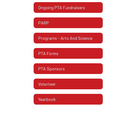
Ongoing PTA Fundraisers
PARP
Programs - Arts And Science
PTA Forms
PTA Sponsors
Volunteer
Yearbook