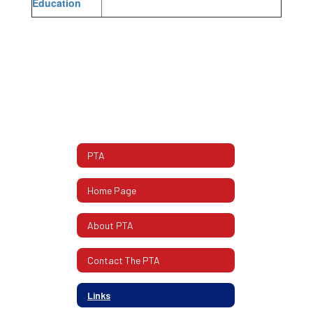
Education
PTA
Home Page
About PTA
Contact The PTA
Links