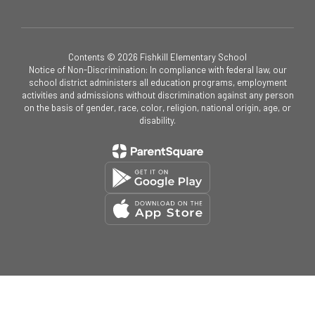
Contents © 2026 Fishkill Elementary School
Notice of Non-Discrimination: In compliance with federal law, our
school district administers all education programs, employment
activities and admissions without discrimination against any person
on the basis of gender, race, color, religion, national origin, age, or
disability.