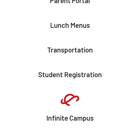
Parent Portal
Lunch Menus
Transportation
Student Registration
Infinite Campus