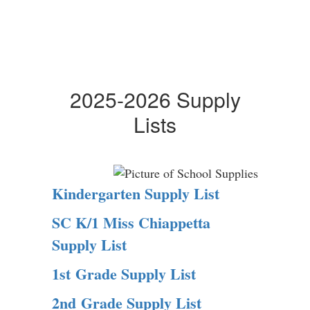
2025-2026 Supply
Lists
Kindergarten Supply List
SC K/1 Miss Chiappetta
Supply List
1st Grade Supply List
2nd Grade Supply List