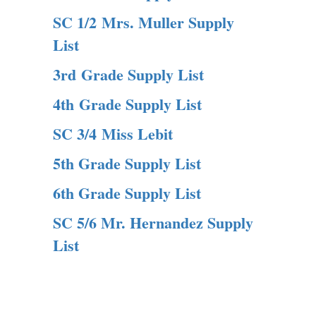
SC 1/2 Mrs. Muller Supply
List
3rd Grade Supply List
4th Grade Supply List
SC 3/4 Miss Lebit
5th Grade Supply List
6th Grade Supply List
SC 5/6 Mr. Hernandez Supply
List