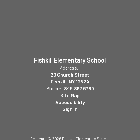
Fishkill Elementary School
Address:
20 Church Street
Fishkill, NY 12524
Phone:
845.897.6780
Site Map
Accessibility
Sign In
Contents © 2026 Fishkill Elementary School