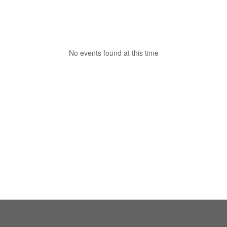
No events found at this time