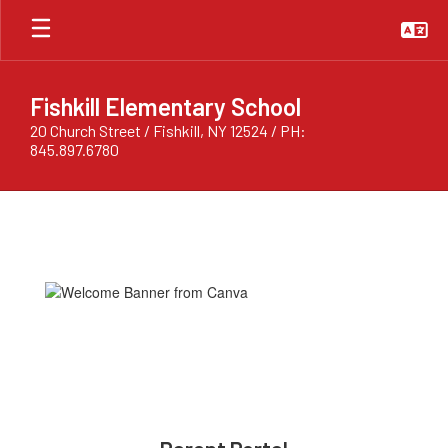
Skip
to
main
content
Fishkill Elementary School
20 Church Street / Fishkill, NY 12524 / PH:
845.897.6780
Homepage