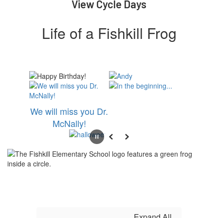
View Cycle Days
Life of a Fishkill Frog
We will miss you Dr.
McNally!
Pause
Previous
Next
Expand All