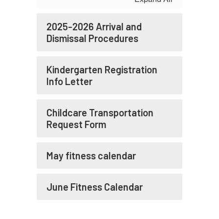
2025-2026 Arrival and
Dismissal Procedures
Kindergarten Registration
Info Letter
Childcare Transportation
Request Form
May fitness calendar
June Fitness Calendar