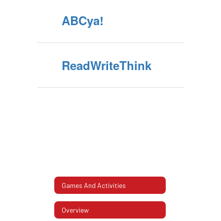
ABCya!
ReadWriteThink
Games And Activities
Overview