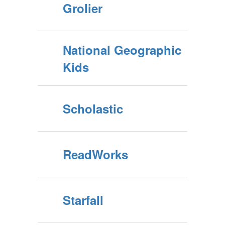
Grolier
National Geographic
Kids
Scholastic
ReadWorks
Starfall