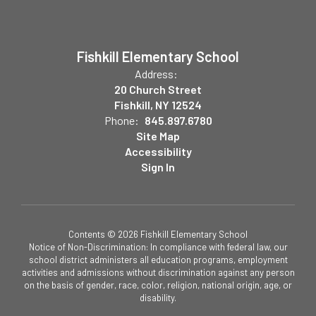
Fishkill Elementary School
Address:
20 Church Street
Fishkill, NY 12524
Phone:
845.897.6780
Site Map
Accessibility
Sign In
Contents © 2026 Fishkill Elementary School
Notice of Non-Discrimination: In compliance with federal law, our
school district administers all education programs, employment
activities and admissions without discrimination against any person
on the basis of gender, race, color, religion, national origin, age, or
disability.