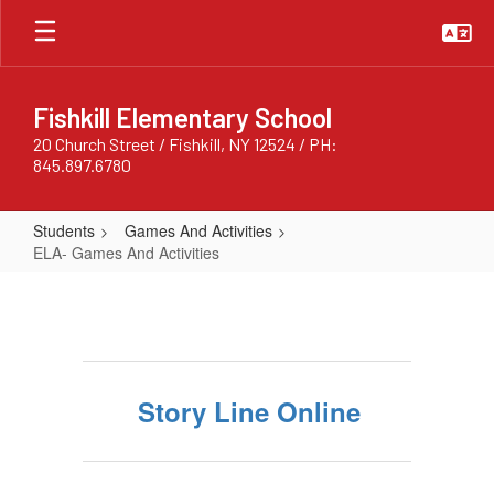
Skip
to
main
content
Fishkill Elementary School
20 Church Street / Fishkill, NY 12524 / PH:
845.897.6780
Students
Games And Activities
ELA- Games And Activities
ELA-
Games
And
Activities
Story Line Online