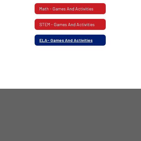
Math - Games And Activities
STEM - Games And Activities
ELA- Games And Activities