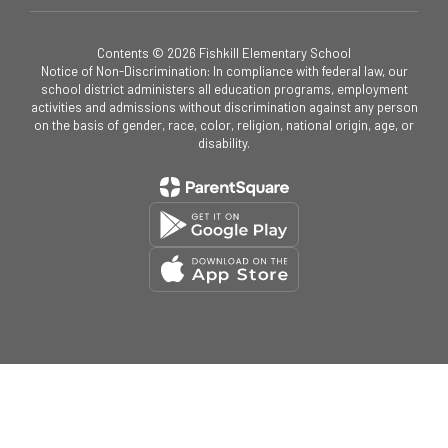
Contents © 2026 Fishkill Elementary School
Notice of Non-Discrimination: In compliance with federal law, our
school district administers all education programs, employment
activities and admissions without discrimination against any person
on the basis of gender, race, color, religion, national origin, age, or
disability.