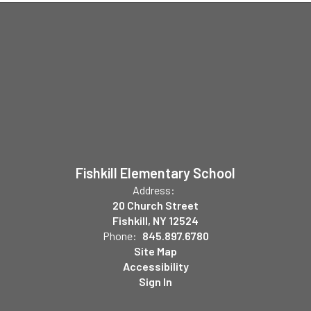
Fishkill Elementary School
Address:
20 Church Street
Fishkill, NY 12524
Phone:
845.897.6780
Site Map
Accessibility
Sign In