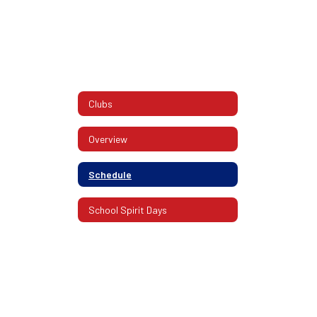
Clubs
Overview
Schedule
School Spirit Days