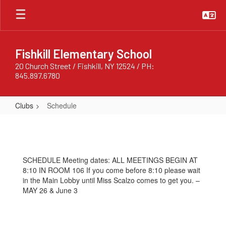
Skip
to
main
content
Fishkill Elementary School
20 Church Street / Fishkill, NY 12524 / PH:
845.897.6780
Clubs
Schedule
Schedule
SCHEDULE Meeting dates: ALL MEETINGS BEGIN AT
8:10 IN ROOM 106 If you come before 8:10 please wait
in the Main Lobby until Miss Scalzo comes to get you. –
MAY 26 & June 3