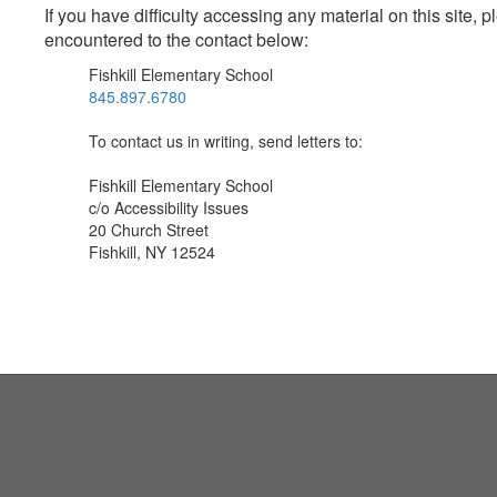
If you have difficulty accessing any material on this site
encountered to the contact below:
Fishkill Elementary School
845.897.6780
To contact us in writing, send letters to:
Fishkill Elementary School
c/o Accessibility Issues
20 Church Street
Fishkill, NY 12524