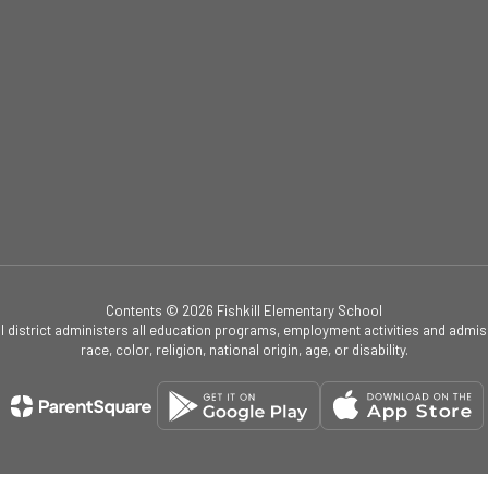
Contents © 2026 Fishkill Elementary School
ol district administers all education programs, employment activities and admis
race, color, religion, national origin, age, or disability.