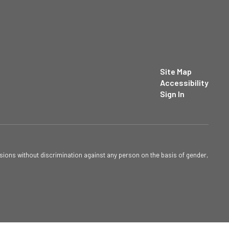
Site Map
Accessibility
Sign In
sions without discrimination against any person on the basis of gender,