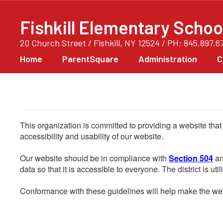
Skip
to
Fishkill Elementary Schoo
main
content
20 Church Street / Fishkill, NY 12524 / PH: 845.897.6
Home
ParentSquare
Administration
C
This organization is committed to providing a website that
accessibility and usability of our website.
Our website should be in compliance with
Section 504
an
data so that it is accessible to everyone. The district is uti
Conformance with these guidelines will help make the web 