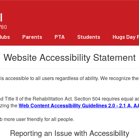
l
780
lubs
Parents
PTA
Students
Hugs Day 
Website Accessibility Statement
 is accessible to all users regardless of ability. We recognize t
d Title II of the Rehabilitation Act. Section 504 requires equal
lizing the
Web Content Accessibility Guidelines 2.0 - 2.1 A, A
more user friendly for all people.
Reporting an Issue with Accessibility