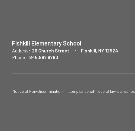
Fishkill Elementary School
Address:
20 Church Street
Fishkill, NY 12524
Phone:
845.897.6780
Notice of Non-Discrimination: In compliance with federal law, our scho