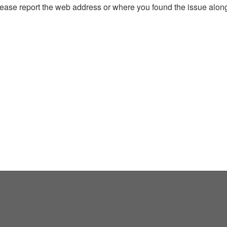
, please report the web address or where you found the issue alon