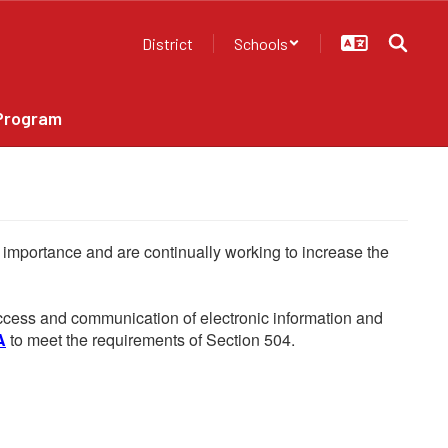
District
Schools
Program
he importance and are continually working to increase the
 access and communication of electronic information and
A
to meet the requirements of Section 504.