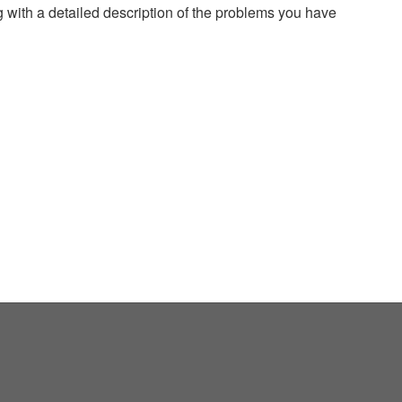
g with a detailed description of the problems you have