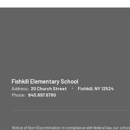
Fishkill Elementary School
Address:
20 Church Street
Fishkill, NY 12524
Phone:
845.897.6780
Notice of Non-Discrimination: In compliance with federal law, our scho