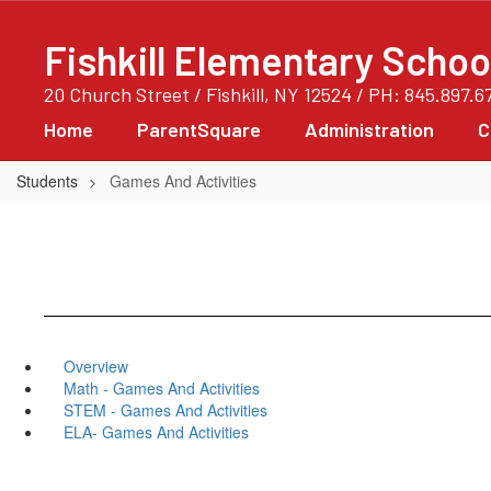
Skip
to
Fishkill Elementary Schoo
main
content
20 Church Street / Fishkill, NY 12524 / PH: 845.897.6
Home
ParentSquare
Administration
C
Students
Games And Activities
Overview
Math - Games And Activities
STEM - Games And Activities
ELA- Games And Activities