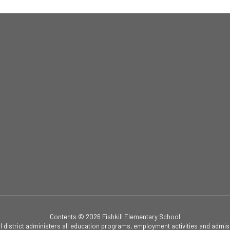
Contents © 2026 Fishkill Elementary School
ol district administers all education programs, employment activities and admis