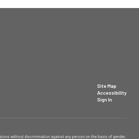
Site Map
Accessibility
Sign In
sions without discrimination against any person on the basis of gender,