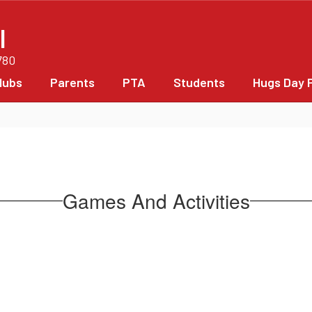
l
780
lubs
Parents
PTA
Students
Hugs Day 
Games And Activities