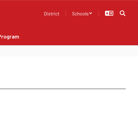
District
Schools
Program