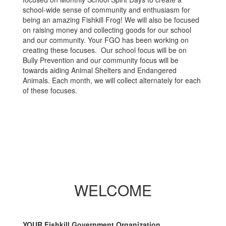
school-wide sense of community and enthusiasm for
being an amazing Fishkill Frog! We will also be focused
on raising money and collecting goods for our school
and our community. Your FGO has been working on
creating these focuses. Our school focus will be on
Bully Prevention and our community focus will be
towards aiding Animal Shelters and Endangered
Animals. Each month, we will collect alternately for each
of these focuses.
WELCOME
YOUR Fishkill Government Organization