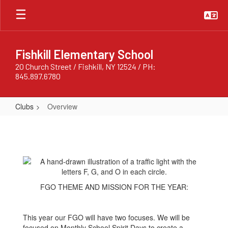
Skip
to
main
content
Fishkill Elementary School
20 Church Street / Fishkill, NY 12524 / PH:
845.897.6780
Clubs
Overview
Overview
FGO THEME AND MISSION FOR THE YEAR:
This year our FGO will have two focuses. We will be
focused on Monthly School Spirit Days to create a