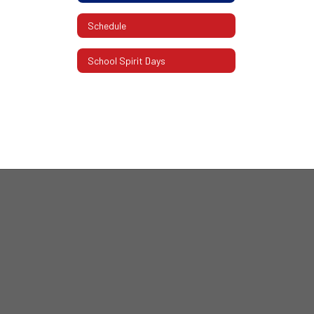
Schedule
School Spirit Days