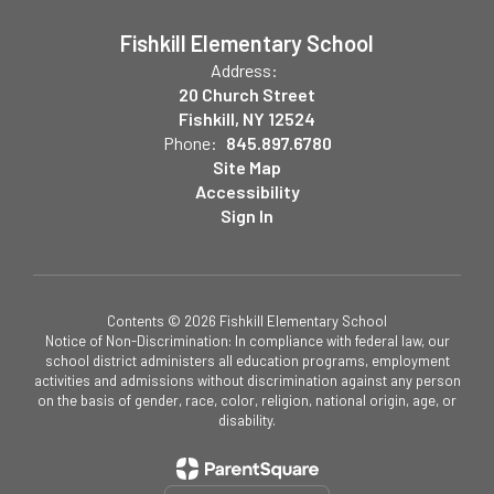
Fishkill Elementary School
Address:
20 Church Street
Fishkill, NY 12524
Phone:
845.897.6780
Site Map
Accessibility
Sign In
Contents © 2026 Fishkill Elementary School
Notice of Non-Discrimination: In compliance with federal law, our
school district administers all education programs, employment
activities and admissions without discrimination against any person
on the basis of gender, race, color, religion, national origin, age, or
disability.