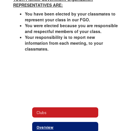
REPRESENTATIVES ARE:
You have been elected by your classmates to
represent your class in our FGO.
You were elected because you are responsible
and respectful members of your class.
Your responsibility is to report new
information from each meeting, to your
classmates.
Clubs
Overview