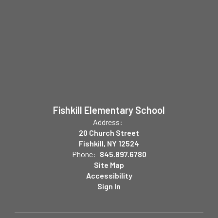
Fishkill Elementary School
Address:
20 Church Street
Fishkill, NY 12524
Phone:
845.897.6780
Site Map
Accessibility
Sign In