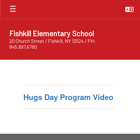
Skip
to
main
content
Fishkill Elementary School
20 Church Street / Fishkill, NY 12524 / PH:
845.897.6780
Hugs
Day
Program
Hugs Day Program Video