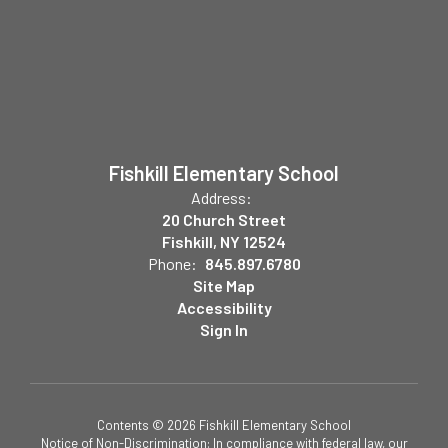
Fishkill Elementary School
Address:
20 Church Street
Fishkill, NY 12524
Phone:
845.897.6780
Site Map
Accessibility
Sign In
Contents © 2026 Fishkill Elementary School
Notice of Non-Discrimination: In compliance with federal law, our