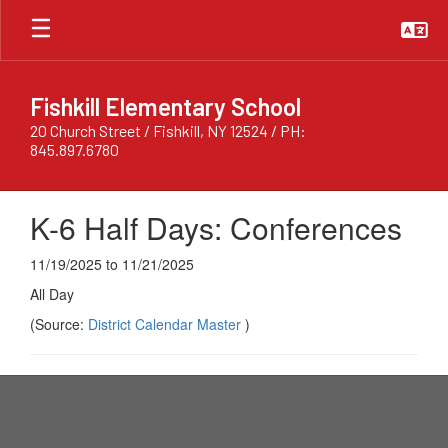
Skip
to
main
content
Fishkill Elementary School
20 Church Street / Fishkill, NY 12524 / PH:
845.897.6780
K-6 Half Days: Conferences
11/19/2025 to 11/21/2025
All Day
(Source:
District Calendar Master
)