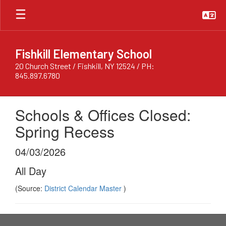
Skip
to
main
content
Fishkill Elementary School
20 Church Street / Fishkill, NY 12524 / PH:
845.897.6780
Schools & Offices Closed:
Spring Recess
04/03/2026
All Day
(Source:
District Calendar Master
)