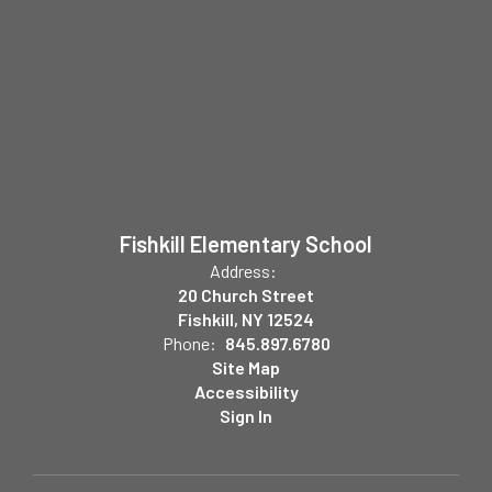
Fishkill Elementary School
Address:
20 Church Street
Fishkill, NY 12524
Phone:
845.897.6780
Site Map
Accessibility
Sign In